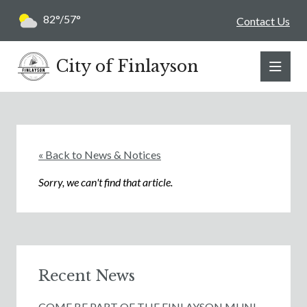
82°/57°
Contact Us
City of Finlayson
« Back to News & Notices
Sorry, we can't find that article.
Recent News
COME BE PART OF THE FINLAYSON MUNI