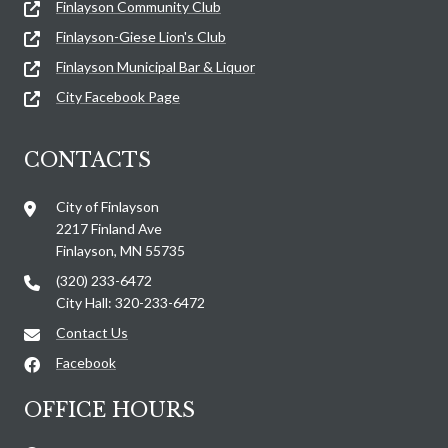
Finlayson Community Club
Finlayson-Giese Lion's Club
Finlayson Municipal Bar & Liquor
City Facebook Page
CONTACTS
City of Finlayson
2217 Finland Ave
Finlayson, MN 55735
(320) 233-6472
City Hall: 320-233-6472
Contact Us
Facebook
OFFICE HOURS