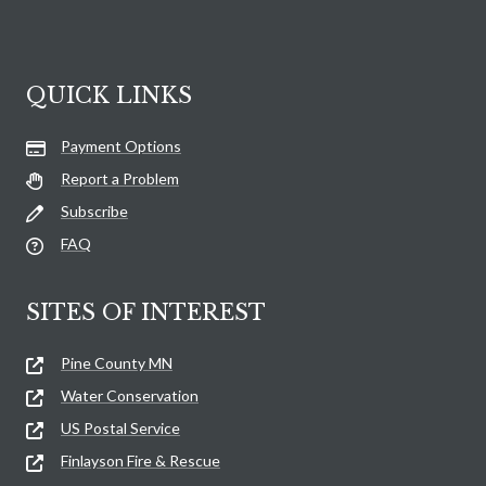
QUICK LINKS
Payment Options
Report a Problem
Subscribe
FAQ
SITES OF INTEREST
Pine County MN
Water Conservation
US Postal Service
Finlayson Fire & Rescue