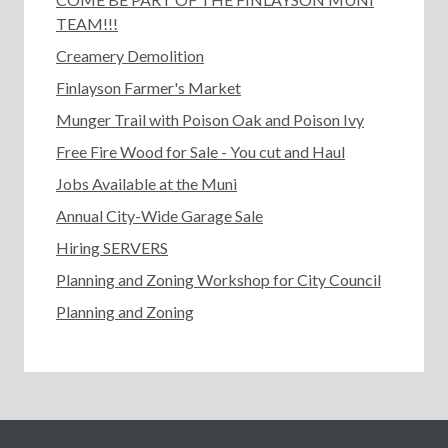
TEAM!!!
Creamery Demolition
Finlayson Farmer's Market
Munger Trail with Poison Oak and Poison Ivy
Free Fire Wood for Sale - You cut and Haul
Jobs Available at the Muni
Annual City-Wide Garage Sale
Hiring SERVERS
Planning and Zoning Workshop for City Council
Planning and Zoning